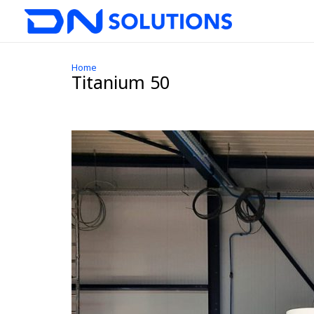
Home
Titanium 50