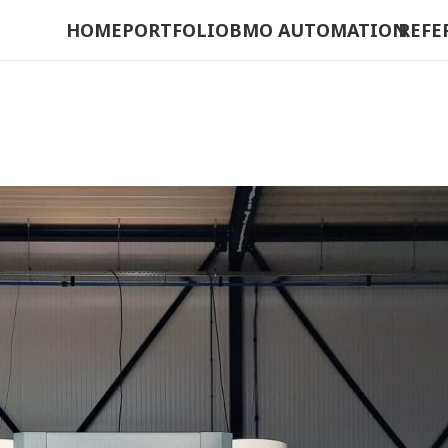
HOME
PORTFOLIO
BMO AUTOMATION
REFE