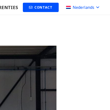
RENTIES
Nederlands
CONTACT